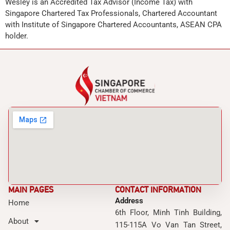
Wesley is an Accredited Tax Advisor (Income Tax) with
Singapore Chartered Tax Professionals, Chartered Accountant
with Institute of Singapore Chartered Accountants, ASEAN CPA
holder.
MAIN PAGES
CONTACT INFORMATION
Address
Home
6th Floor, Minh Tinh Building,
About
115-115A Vo Van Tan Street,