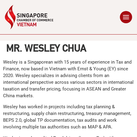
MR. WESLEY CHUA
Wesley is a Singaporean with 15 years of experience in Tax and
Finance, now based in Vietnam with Ernst & Young (EY) since
2020. Wesley specializes in advising clients from an
international perspective across various sectors in international
taxation and transfer pricing, focusing in ASEAN and Greater
China markets.
Wesley has worked in projects including tax planning &
restructuring, supply chain restructuring, treasury management,
BEPS 2.0, global TP documentation, tax audits and work
involving multiple tax authorities such as MAP & APA.