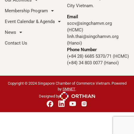
City Vietnam.
Membership Program
Email
Event Calendar & Agenda
sccv@singchamvn.org
(HCMC)
News
linh.thai@singchamvn.org
Contact Us
(Hanoi)
Phone Number
(+84 28) 6685 5370/71 (HCMC)
(+84) 34 803 0077 (Hanoi)
Copyright © 2024 Singapore Chamber of Commerce Vietnam. Powered
by
SMNET
.
Designed by