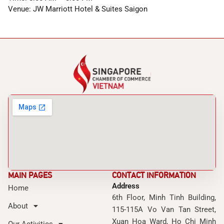
Venue: JW Marriott Hotel & Suites Saigon
MAIN PAGES
CONTACT INFORMATION
Address
Home
6th Floor, Minh Tinh Building,
About
115-115A Vo Van Tan Street,
Xuan Hoa Ward, Ho Chi Minh
Our Activities