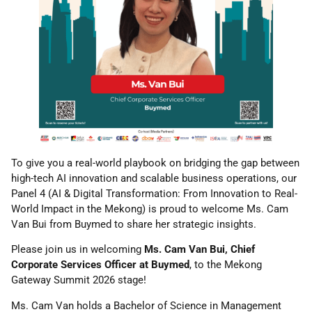
To give you a real-world playbook on bridging the gap between
high-tech AI innovation and scalable business operations, our
Panel 4 (AI & Digital Transformation: From Innovation to Real-
World Impact in the Mekong) is proud to welcome Ms. Cam
Van Bui from Buymed to share her strategic insights.
Please join us in welcoming
Ms. Cam Van Bui, Chief
Corporate Services Officer at Buymed
, to the Mekong
Gateway Summit 2026 stage!
Ms. Cam Van holds a Bachelor of Science in Management