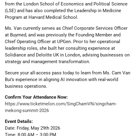
from the London School of Economics and Political Science
(LSE) and has also completed the Leadership in Medicine
Program at Harvard Medical School.
Ms. Van currently serves as Chief Corporate Services Officer
at Buymed, and was previously the Founding Member and
Chief Operating Officer at UPGen. Prior to her operational
leadership roles, she built her consulting experience at
Solidiance and Deloitte UK in London, advising businesses on
strategy and management transformation.
Secure your all-access pass today to learn from Ms. Cam Van
Bui’s experience in aligning AI innovation with real-world
business operations.
Confirm Your Attendance Now:
https://www.ticketmelon.com/SingChamVN/singcham-
mekong-summit-2026
Event Details:
Date: Friday, May 29th 2026
Time: 8:00 AM – 3:00 PM