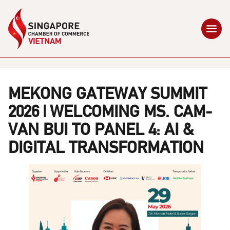
MEKONG GATEWAY SUMMIT
2026 | WELCOMING MS. CAM-
VAN BUI TO PANEL 4: AI &
DIGITAL TRANSFORMATION