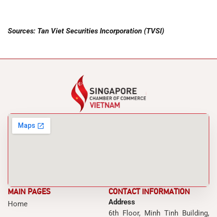
Sources: Tan Viet Securities Incorporation (TVSI)
MAIN PAGES
CONTACT INFORMATION
Address
Home
6th Floor, Minh Tinh Building,