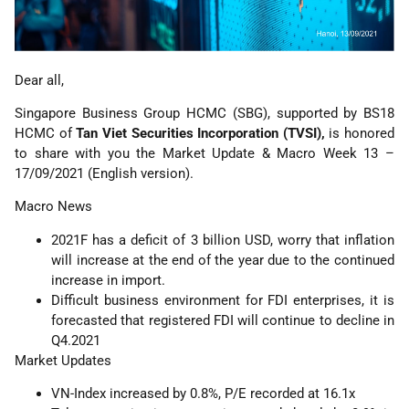
Dear all,
Singapore Business Group HCMC (SBG), supported by BS18
HCMC of
Tan Viet Securities Incorporation (TVSI),
is honored
to share with you the Market Update & Macro Week 13 –
17/09/2021 (English version).
Macro News
2021F has a deficit of 3 billion USD, worry that inflation
will increase at the end of the year due to the continued
increase in import.
Difficult business environment for FDI enterprises, it is
forecasted that registered FDI will continue to decline in
Q4.2021
Market Updates
VN-Index increased by 0.8%, P/E recorded at 16.1x