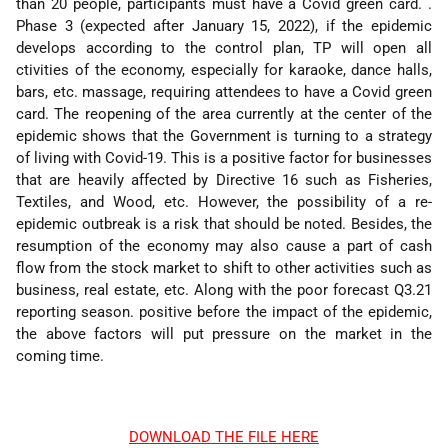
than 20 people, participants must have a Covid green card. .
Phase 3 (expected after January 15, 2022), if the epidemic
develops according to the control plan, TP will open all
ctivities of the economy, especially for karaoke, dance halls,
bars, etc. massage, requiring attendees to have a Covid green
card. The reopening of the area currently at the center of the
epidemic shows that the Government is turning to a strategy
of living with Covid-19. This is a positive factor for businesses
that are heavily affected by Directive 16 such as Fisheries,
Textiles, and Wood, etc. However, the possibility of a re-
epidemic outbreak is a risk that should be noted. Besides, the
resumption of the economy may also cause a part of cash
flow from the stock market to shift to other activities such as
business, real estate, etc. Along with the poor forecast Q3.21
reporting season. positive before the impact of the epidemic,
the above factors will put pressure on the market in the
coming time.
DOWNLOAD THE FILE HERE