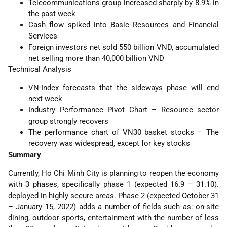
Telecommunications group increased sharply by 8.9% in
the past week
Cash flow spiked into Basic Resources and Financial
Services
Foreign investors net sold 550 billion VND, accumulated
net selling more than 40,000 billion VND
Technical Analysis
VN-Index forecasts that the sideways phase will end
next week
Industry Performance Pivot Chart – Resource sector
group strongly recovers
The performance chart of VN30 basket stocks – The
recovery was widespread, except for key stocks
Summary
Currently, Ho Chi Minh City is planning to reopen the economy
with 3 phases, specifically phase 1 (expected 16.9 – 31.10).
deployed in highly secure areas. Phase 2 (expected October 31
– January 15, 2022) adds a number of fields such as: on-site
dining, outdoor sports, entertainment with the number of less