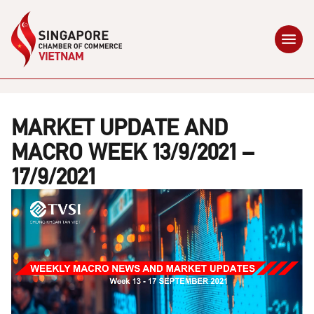
MARKET UPDATE AND
MACRO WEEK 13/9/2021 –
17/9/2021