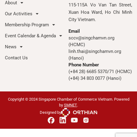
About
115-115A Vo Van Tan Street,
Xuan Hoa Ward, Ho Chi Minh
Our Activities
City Vietnam.
Membership Program
Email
Event Calendar & Agenda
sccv@singchamvn.org
(HCMC)
News
linh.thai@singchamvn.org
Contact Us
(Hanoi)
Phone Number
(+84 28) 6685 5370/71 (HCMC)
(+84) 34 803 0077 (Hanoi)
Copyright © 2024 Singapore Chamber of Commerce Vietnam. Powered
by
SMNET
.
Designed by