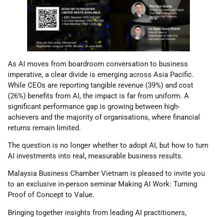
As AI moves from boardroom conversation to business
imperative, a clear divide is emerging across Asia Pacific.
While CEOs are reporting tangible revenue (39%) and cost
(26%) benefits from AI, the impact is far from uniform. A
significant performance gap is growing between high-
achievers and the majority of organisations, where financial
returns remain limited.
The question is no longer whether to adopt AI, but how to turn
AI investments into real, measurable business results.
Malaysia Business Chamber Vietnam is pleased to invite you
to an exclusive in-person seminar Making AI Work: Turning
Proof of Concept to Value.
Bringing together insights from leading AI practitioners,