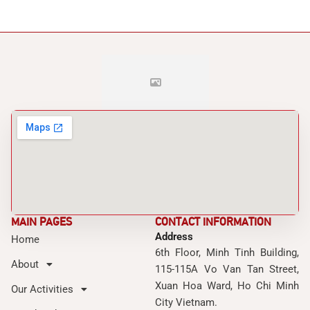
MAIN PAGES
CONTACT INFORMATION
Address
Home
6th Floor, Minh Tinh Building,
About
115-115A Vo Van Tan Street,
Xuan Hoa Ward, Ho Chi Minh
Our Activities
City Vietnam.