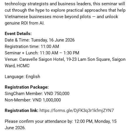
technology strategists and business leaders, this seminar will
cut through the hype to explore practical approaches that help
Vietnamese businesses move beyond pilots — and unlock
genuine ROI from AI.
Event Details:
Date & Time: Tuesday, 16 June 2026
Registration time: 11:00 AM
Seminar + Lunch: 11:30 AM – 1:30 PM
Venue: Caravelle Saigon Hotel, 19-23 Lam Son Square, Saigon
Ward, HCMC
Language: English
Registration Package:
SingCham Member: VND 750,000
Non-Member: VND 1,000,000
Registration link:
https://forms.gle/DjFK3q3r1kfmjZYN7
Please confirm your attendance by: 12:00 PM, Monday, 15
June 2026.