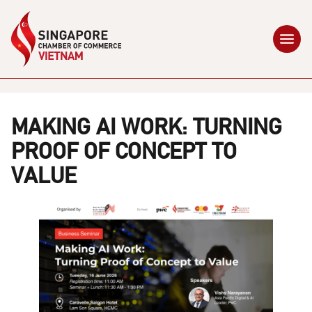
MAKING AI WORK: TURNING
PROOF OF CONCEPT TO
VALUE