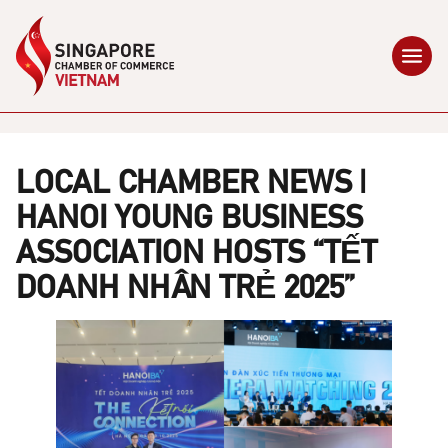
LOCAL CHAMBER NEWS |
HANOI YOUNG BUSINESS
ASSOCIATION HOSTS “TẾT
DOANH NHÂN TRẺ 2025”