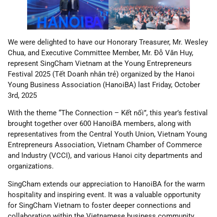
We were delighted to have our Honorary Treasurer, Mr. Wesley
Chua, and Executive Committee Member, Mr. Đỗ Văn Huy,
represent SingCham Vietnam at the Young Entrepreneurs
Festival 2025 (Tết Doanh nhân trẻ) organized by the Hanoi
Young Business Association (HanoiBA) last Friday, October
3rd, 2025
With the theme “The Connection – Kết nối”, this year’s festival
brought together over 600 HanoiBA members, along with
representatives from the Central Youth Union, Vietnam Young
Entrepreneurs Association, Vietnam Chamber of Commerce
and Industry (VCCI), and various Hanoi city departments and
organizations.
SingCham extends our appreciation to HanoiBA for the warm
hospitality and inspiring event. It was a valuable opportunity
for SingCham Vietnam to foster deeper connections and
collaboration within the Vietnamese business community.