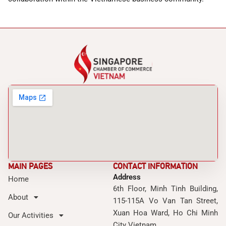
MAIN PAGES
CONTACT INFORMATION
Address
Home
6th Floor, Minh Tinh Building,
About
115-115A Vo Van Tan Street,
Xuan Hoa Ward, Ho Chi Minh
Our Activities
City Vietnam.