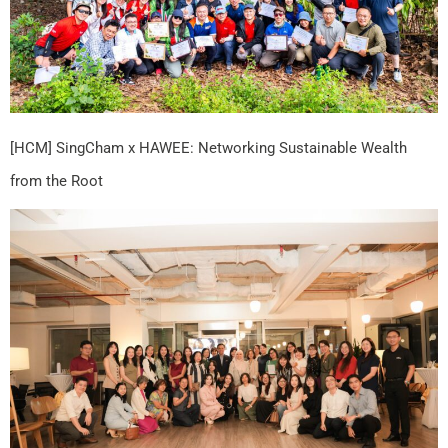
[HCM] SingCham x HAWEE: Networking Sustainable Wealth
from the Root