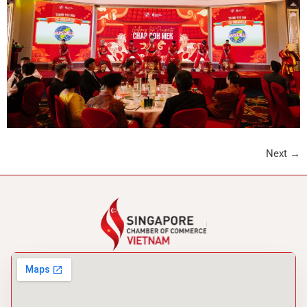
Next
→