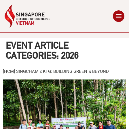
EVENT ARTICLE
CATEGORIES:
2026
[HCM] SINGCHAM x KTG: BUILDING GREEN & BEYOND