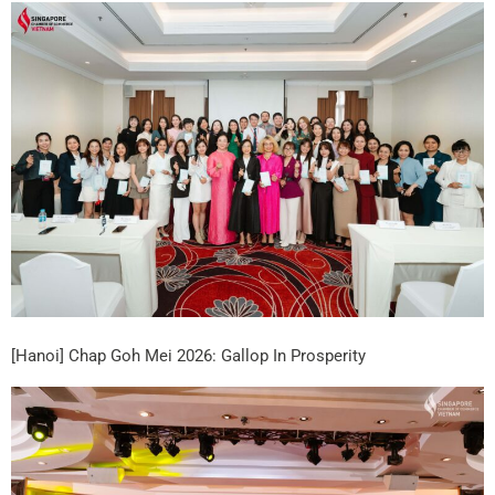
[Hanoi] Chap Goh Mei 2026: Gallop In Prosperity