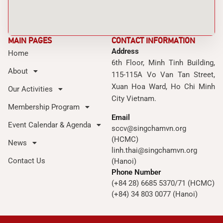
MAIN PAGES
CONTACT INFORMATION
Address
Home
6th Floor, Minh Tinh Building,
About
115-115A Vo Van Tan Street,
Xuan Hoa Ward, Ho Chi Minh
Our Activities
City Vietnam.
Membership Program
Email
Event Calendar & Agenda
sccv@singchamvn.org
(HCMC)
News
linh.thai@singchamvn.org
Contact Us
(Hanoi)
Phone Number
(+84 28) 6685 5370/71 (HCMC)
(+84) 34 803 0077 (Hanoi)