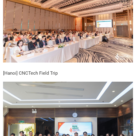
[Hanoi] CNCTech Field Trip