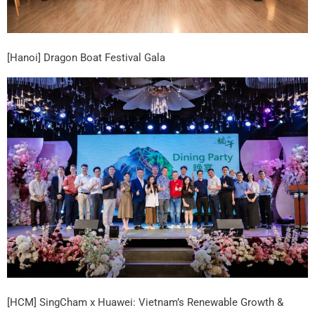
[Hanoi] Dragon Boat Festival Gala
[HCM] SingCham x Huawei: Vietnam’s Renewable Growth &