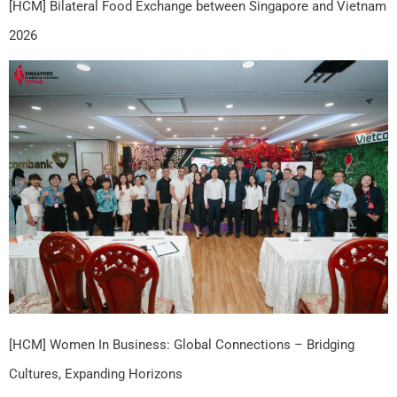
[HCM] Bilateral Food Exchange between Singapore and Vietnam
2026
[HCM] Women In Business: Global Connections – Bridging
Cultures, Expanding Horizons