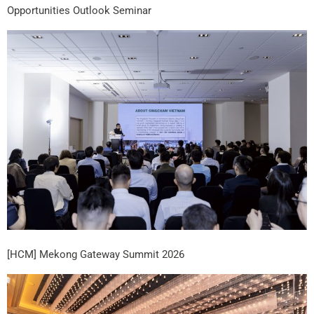
Opportunities Outlook Seminar
[HCM] Mekong Gateway Summit 2026