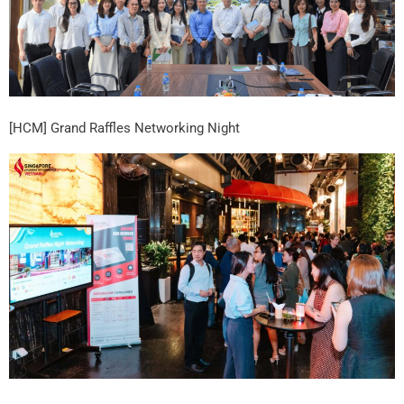
[HCM] Grand Raffles Networking Night