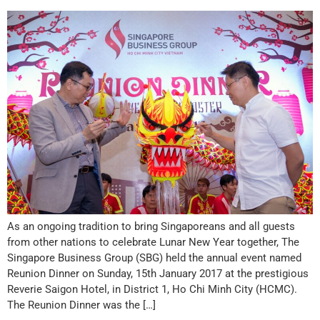
As an ongoing tradition to bring Singaporeans and all guests
from other nations to celebrate Lunar New Year together, The
Singapore Business Group (SBG) held the annual event named
Reunion Dinner on Sunday, 15th January 2017 at the prestigious
Reverie Saigon Hotel, in District 1, Ho Chi Minh City (HCMC).
The Reunion Dinner was the […]