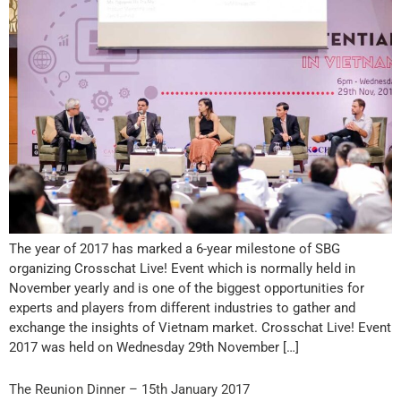
The year of 2017 has marked a 6-year milestone of SBG
organizing Crosschat Live! Event which is normally held in
November yearly and is one of the biggest opportunities for
experts and players from different industries to gather and
exchange the insights of Vietnam market. Crosschat Live! Event
2017 was held on Wednesday 29th November […]
The Reunion Dinner – 15th January 2017