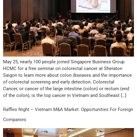
May 25, nearly 100 people joined Singapore Business Group
HCMC for a free seminar on colorectal cancer at Sheraton
Saigon to learn more about colon diseases and the importance
of colorectal screening and early detection. Colorectal
Cancer, or cancer of the large intestine (colon) or rectum (end
of the colon), is the top cancer in Vietnam and Southeast […]
Raffles Night – Vietnam M&A Market: Opportunities For Foreign
Companies