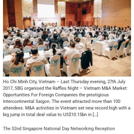
Ho Chi Minh City, Vietnam – Last Thursday evening, 27th July
2017, SBG organised the Raffles Night – Vietnam M&A Market:
Opportunities For Foreign Companies the prestigious
Intercontinental Saigon. The event attracted more than 100
attendees. M&A activities in Vietnam set new record high with a
big jump in total deal value to US$10.15bn in […]
The 52nd Singapore National Day Networking Reception