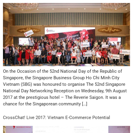
On the Occasion of the 52nd National Day of the Republic of
Singapore, the Singapore Business Group Ho Chi Minh City
Vietnam (SBG) was honoured to organise The 52nd Singapore
National Day Networking Reception on Wednesday, 9th August
2017 at the prestigious hotel – The Reverie Saigon. It was a
chance for the Singaporean community […]
CrossChat! Live 2017: Vietnam E-Commerce Potential