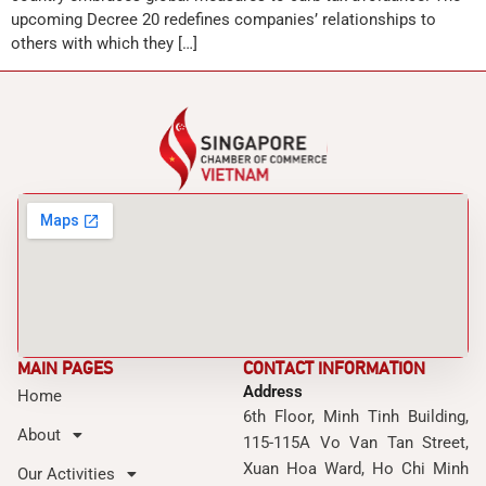
upcoming Decree 20 redefines companies’ relationships to
others with which they […]
MAIN PAGES
CONTACT INFORMATION
Address
Home
6th Floor, Minh Tinh Building,
About
115-115A Vo Van Tan Street,
Xuan Hoa Ward, Ho Chi Minh
Our Activities