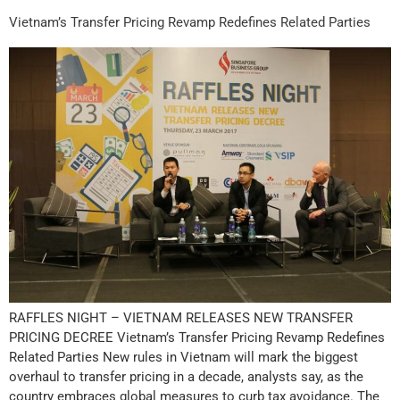
Vietnam’s Transfer Pricing Revamp Redefines Related Parties
RAFFLES NIGHT – VIETNAM RELEASES NEW TRANSFER
PRICING DECREE Vietnam’s Transfer Pricing Revamp Redefines
Related Parties New rules in Vietnam will mark the biggest
overhaul to transfer pricing in a decade, analysts say, as the
country embraces global measures to curb tax avoidance. The