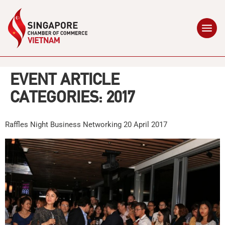
EVENT ARTICLE
CATEGORIES:
2017
Raffles Night Business Networking 20 April 2017