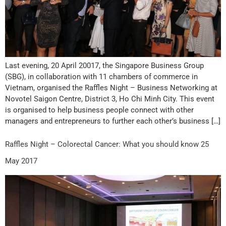
Last evening, 20 April 20017, the Singapore Business Group
(SBG), in collaboration with 11 chambers of commerce in
Vietnam, organised the Raffles Night – Business Networking at
Novotel Saigon Centre, District 3, Ho Chi Minh City. This event
is organised to help business people connect with other
managers and entrepreneurs to further each other’s business […]
Raffles Night – Colorectal Cancer: What you should know 25
May 2017