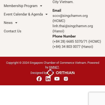
City Vietnam.
Membership Program
Email
Event Calendar & Agenda
sccv@singchamvn.org
(HCMC)
News
linh.thai@singchamvn.org
Contact Us
(Hanoi)
Phone Number
(+84 28) 6685 5370/71 (HCMC)
(+84) 34 803 0077 (Hanoi)
Copyright © 2024 Singapore Chamber of Commerce Vietnam. Powered
by
SMNET
.
Designed by