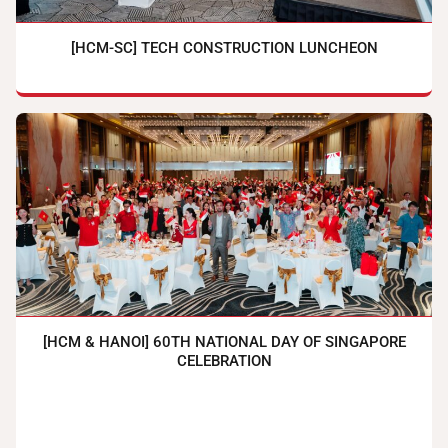
[HCM-SC] TECH CONSTRUCTION LUNCHEON
[HCM & HANOI] 60TH NATIONAL DAY OF SINGAPORE
CELEBRATION