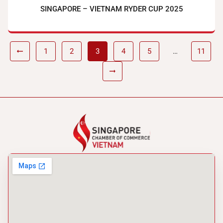
SINGAPORE – VIETNAM RYDER CUP 2025
1
2
3
4
5
…
11