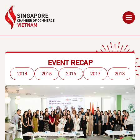
EVENT RECAP
2014
2015
2016
2017
2018