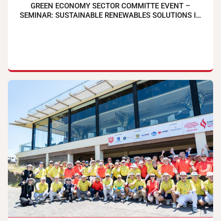
GREEN ECONOMY SECTOR COMMITTE EVENT –
SEMINAR: SUSTAINABLE RENEWABLES SOLUTIONS IN
TIMES OF UNCERTAINTIES