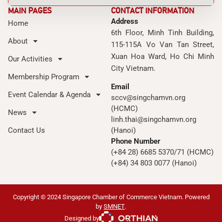
MAIN PAGES
CONTACT INFORMATION
Address
Home
6th Floor, Minh Tinh Building,
About
115-115A Vo Van Tan Street,
Xuan Hoa Ward, Ho Chi Minh
Our Activities
City Vietnam.
Membership Program
Email
Event Calendar & Agenda
sccv@singchamvn.org
(HCMC)
News
linh.thai@singchamvn.org
Contact Us
(Hanoi)
Phone Number
(+84 28) 6685 5370/71 (HCMC)
(+84) 34 803 0077 (Hanoi)
Copyright © 2024 Singapore Chamber of Commerce Vietnam. Powered
by
SMNET
.
Designed by