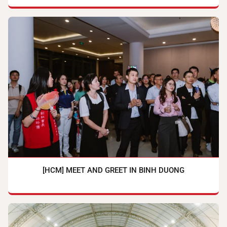
[HCM] MEET AND GREET IN BINH DUONG