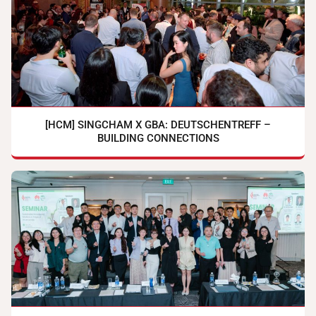
[HCM] SINGCHAM X GBA: DEUTSCHENTREFF –
BUILDING CONNECTIONS