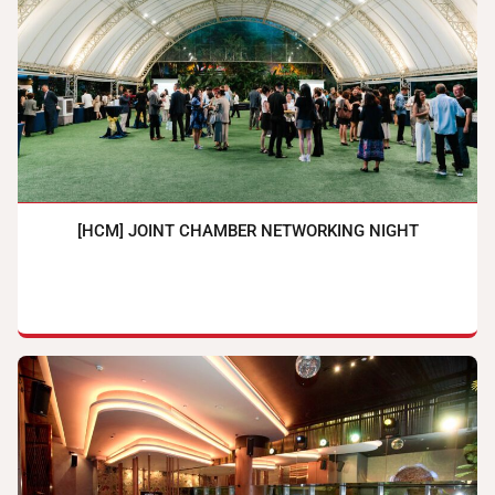
[HCM] JOINT CHAMBER NETWORKING NIGHT