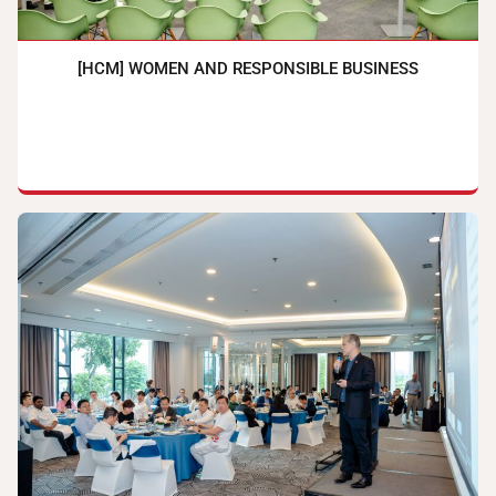
[HCM] WOMEN AND RESPONSIBLE BUSINESS