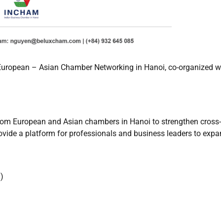
uropean – Asian Chamber Networking in Hanoi, co-organized wi
rom European and Asian chambers in Hanoi to strengthen cross-
rovide a platform for professionals and business leaders to expa
)