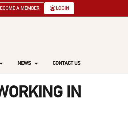
ECOME A MEMBER
LOGIN
NEWS
CONTACT US
WORKING IN