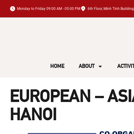
Monday to Friday 09:00 AM - 05:00 PM
6th Floor, Minh Tinh Buildi
HOME
ABOUT
ACTIVI
EUROPEAN – AS
HANOI