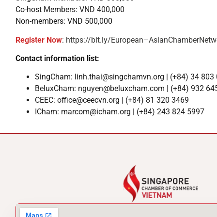
Co-host Members: VND 400,000
Non-members: VND 500,000
Register Now
:
https://bit.ly/European–AsianChamberNetw
Contact information list:
SingCham: linh.thai@singchamvn.org | (+84) 34 803
BeluxCham: nguyen@beluxcham.com | (+84) 932 64
CEEC: office@ceecvn.org | (+84) 81 320 3469
ICham: marcom@icham.org | (+84) 243 824 5997