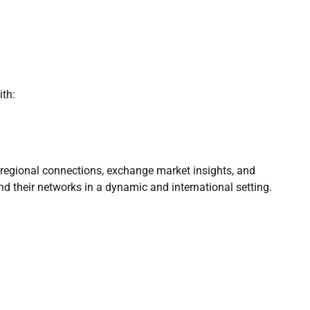
th:
regional connections, exchange market insights, and
nd their networks in a dynamic and international setting.