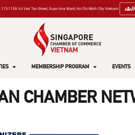
B
ng, 115-115A Vo Van Tan Street, Xuan Hoa Ward, Ho Chi Minh City Vietnam.
TIES
MEMBERSHIP PROGRAM
EVENTS
IAN CHAMBER NET