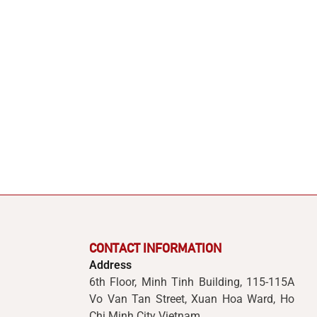
CONTACT INFORMATION
Address
6th Floor, Minh Tinh Building, 115-115A
Vo Van Tan Street, Xuan Hoa Ward, Ho
Chi Minh City Vietnam.