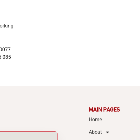
orking
 0077
5 085
MAIN PAGES
Home
About