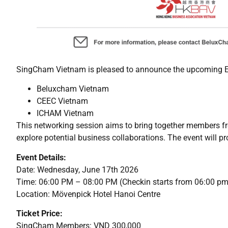
SingCham Vietnam is pleased to announce the upcoming E
Beluxcham Vietnam
CEEC Vietnam
ICHAM Vietnam
This networking session aims to bring together members f
explore potential business collaborations. The event will p
Event Details:
Date: Wednesday, June 17th 2026
Time: 06:00 PM – 08:00 PM (Checkin starts from 06:00 pm
Location: Mövenpick Hotel Hanoi Centre
Ticket Price:
SingCham Members: VND 300,000