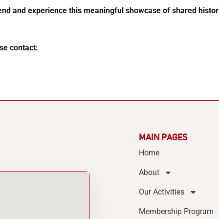
nd and experience this meaningful showcase of shared histori
se contact:
MAIN PAGES
Home
About
Our Activities
Membership Program