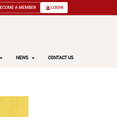
ECOME A MEMBER
LOGIN
NEWS
CONTACT US