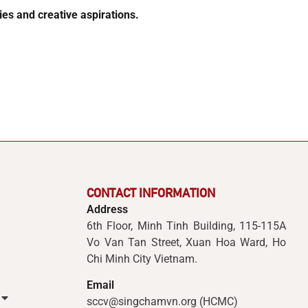
es and creative aspirations.
CONTACT INFORMATION
Address
6th Floor, Minh Tinh Building, 115-115A
Vo Van Tan Street, Xuan Hoa Ward, Ho
Chi Minh City Vietnam.
Email
sccv@singchamvn.org (HCMC)