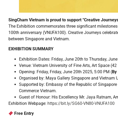
SingCham Vietnam is proud to support “Creative Journeys
The Exhibition commemorates three significant milestones—
100th anniversary (VNUFA100). Creative Journeys celebrates t
between Singapore and Vietnam.
EXHIBITION SUMMARY
Exhibition Dates: Friday, June 20th to Thursday, Jun
Venue: Vietnam University of Fine Arts, Art Space (4
Opening: Friday, Friday, June 20th 2025, 5:00 PM (
By 
Organised by: Maya Gallery Singapore and Vietnam Un
Supported by: Embassy of the Republic of Singapore
Commerce Vietnam.
Guest of Honour: His Excellency Mr. Jaya Ratnam, A
Exhibition Webpage:
https://bit.ly/SG60-VN80-VNUFA100
Free Entry