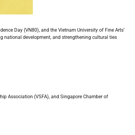
ence Day (VN80), and the Vietnam University of Fine Arts’
ing national development, and strengthening cultural ties
ship Association (VSFA), and Singapore Chamber of