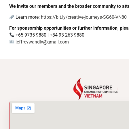
We invite our members and the broader community to atte
Learn more:
https://bit.ly/creative-journeys-SG60-VN80
For sponsorship opportunities or further information, plea
+65 9735 9880 | +84 93 263 9880
jeffreywandly@gmail.com