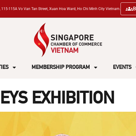
B
ng, 115-115A Vo Van Tan Street, Xuan Hoa Ward, Ho Chi Minh City Vietnam.
TIES
MEMBERSHIP PROGRAM
EVENTS
EYS EXHIBITION