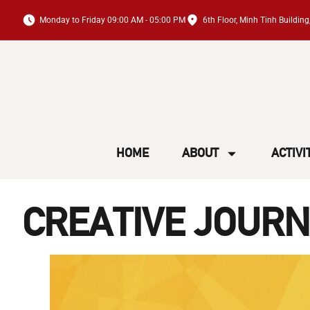
Monday to Friday 09:00 AM - 05:00 PM
6th Floor, Minh Tinh Buildi
HOME
ABOUT
ACTIVI
CREATIVE JOURN