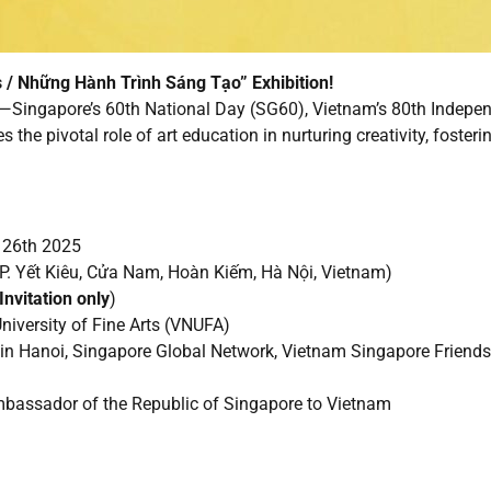
 / Những Hành Trình Sáng Tạo” Exhibition!
Singapore’s 60th National Day (SG60), Vietnam’s 80th Independ
he pivotal role of art education in nurturing creativity, foster
e 26th 2025
2 P. Yết Kiêu, Cửa Nam, Hoàn Kiếm, Hà Nội, Vietnam)
Invitation only
)
iversity of Fine Arts (VNUFA)
 in Hanoi, Singapore Global Network, Vietnam Singapore Friend
mbassador of the Republic of Singapore to Vietnam