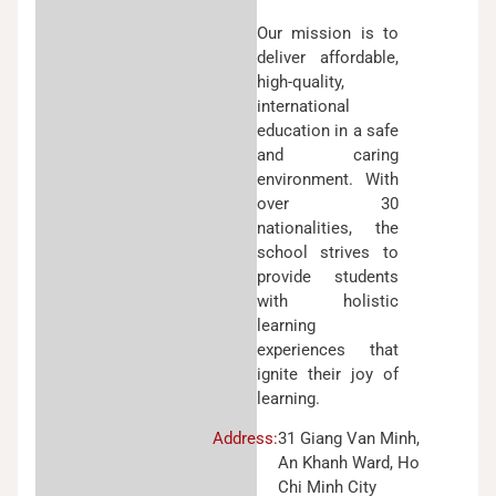
Our mission is to
deliver affordable,
high-quality,
international
education in a safe
and caring
environment. With
over 30
nationalities, the
school strives to
provide students
with holistic
learning
experiences that
ignite their joy of
learning.
Address:
31 Giang Van Minh,
An Khanh Ward, Ho
Chi Minh City