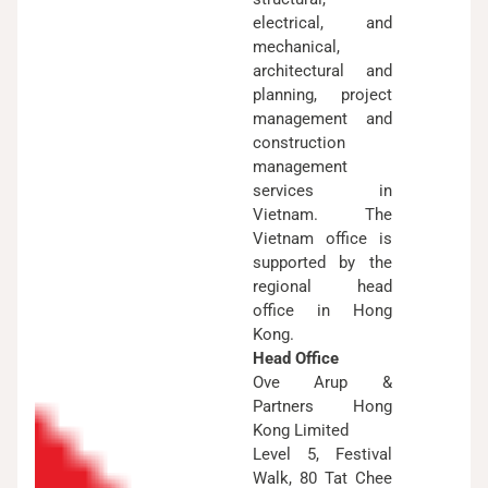
electrical, and
mechanical,
architectural and
planning, project
management and
construction
management
services in
Vietnam. The
Vietnam office is
supported by the
regional head
office in Hong
Kong.
Head Office
Ove Arup &
Partners Hong
Kong Limited
Level 5, Festival
Walk, 80 Tat Chee