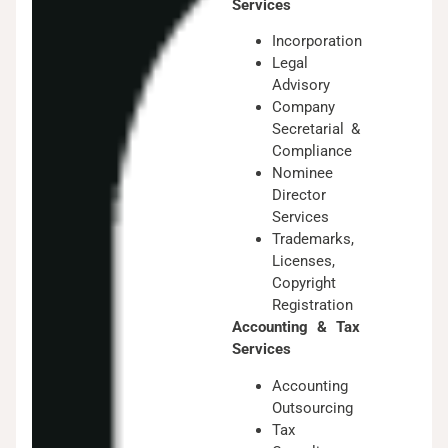
Services
Incorporation
Legal
Advisory
Company
Secretarial &
Compliance
Nominee
Director
Services
Trademarks,
Licenses,
Copyright
Registration
Accounting & Tax
Services
Accounting
Outsourcing
Tax