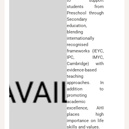
to support
students from
Preschool through
Secondary
education,
blending
internationally
recognised
frameworks (IEYC,
IPC, IMYC,
Cambridge) with
evidence-based
teaching
approaches. In
addition to
promoting
academic
excellence, AHI
places high
importance on life
skills and values.