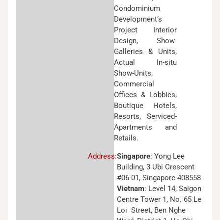
Condominium
Development’s
Project Interior
Design, Show-
Galleries & Units,
Actual In-situ
Show-Units,
Commercial
Offices & Lobbies,
Boutique Hotels,
Resorts, Serviced-
Apartments and
Retails.
Address:
Singapore
: Yong Lee
Building, 3 Ubi Crescent
#06-01, Singapore 408558
Vietnam
: Level 14, Saigon
Centre Tower 1, No. 65 Le
Loi Street, Ben Nghe