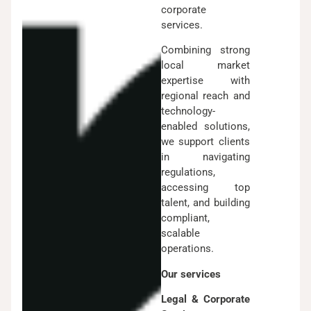
corporate
services.
Combining strong
local market
expertise with
regional reach and
technology-
enabled solutions,
we support clients
in navigating
regulations,
accessing top
talent, and building
compliant,
scalable
operations.
Our services
Legal & Corporate