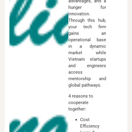
advantages, and a
hunger for
innovation.
Through this hub,
your tech firm
gains an
operational base
in a dynamic
market while
Vietnam startups
and engineers
access
mentorship and
global pathways.
4 reasons to
cooperate
together:
Cost
Efficiency