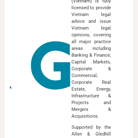
(Vietnam) is fully
licensed to provide
Vietnam legal
advice and issue
Vietnam legal
opinions, covering
all major practice
areas including
Banking & Finance,
Capital Markets,
Corporate &
Commercial,
Corporate Real
Estate, Energy,
Infrastructure &
Projects and
Mergers &
Acquisitions.
Supported by the
Allen & Gledhill