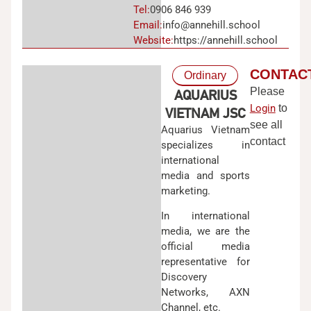
Tel:
0906 846 939
Email:
info@annehill.school
Website:
https://annehill.school
CONTAC
Ordinary
Please
AQUARIUS
Login
to
VIETNAM JSC
see all
Aquarius Vietnam
contact
specializes in
international
media and sports
marketing.
In international
media, we are the
official media
representative for
Discovery
Networks, AXN
Channel, etc.