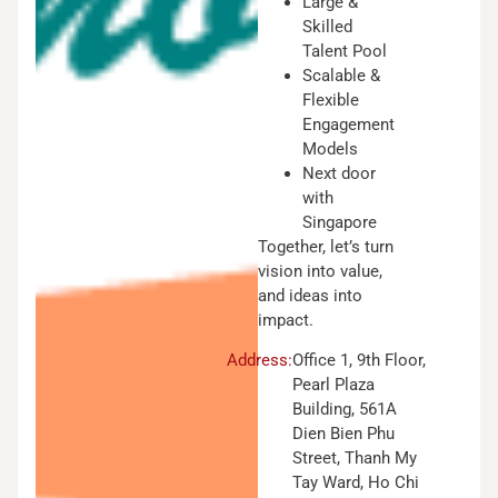
Large &
Skilled
Talent Pool
Scalable &
Flexible
Engagement
Models
Next door
with
Singapore
Together, let’s turn
vision into value,
and ideas into
impact.
Address:
Office 1, 9th Floor,
Pearl Plaza
Building, 561A
Dien Bien Phu
Street, Thanh My
Tay Ward, Ho Chi