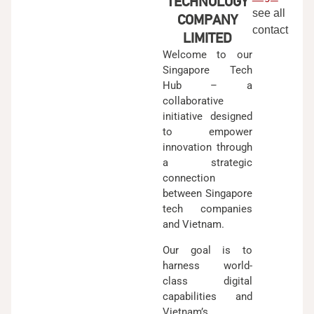
TECHNOLOGY
see all
COMPANY
contact
LIMITED
Welcome to our
Singapore Tech
Hub – a
collaborative
initiative designed
to empower
innovation through
a strategic
connection
between Singapore
tech companies
and Vietnam.
Our goal is to
harness world-
class digital
capabilities and
Vietnam’s