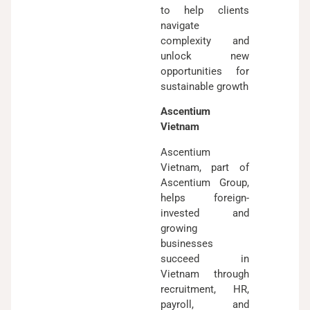
to help clients
navigate
complexity and
unlock new
opportunities for
sustainable growth
Ascentium
Vietnam
Ascentium
Vietnam, part of
Ascentium Group,
helps foreign-
invested and
growing
businesses
succeed in
Vietnam through
recruitment, HR,
payroll, and