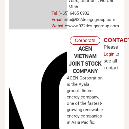
Ward, District 1, Ho Chi
Minh
Tel:
(+65) 6465 0932
Email:
info@932designgroup.com
Website:
www.932designgroup.com
CONTAC
Corporate
Please
ACEN
Login
to
VIETNAM
see all
JOINT STOCK
contact
COMPANY
ACEN Corporation
is the Ayala
group’s listed
energy company,
one of the fastest-
growing renewable
energy companies
in Asia Pacific.