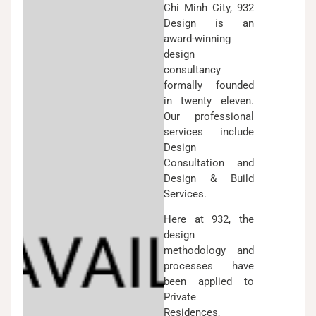
Chi Minh City, 932
Design is an
award-winning
design
consultancy
formally founded
in twenty eleven.
Our professional
services include
Design
Consultation and
Design & Build
Services.
Here at 932, the
design
methodology and
processes have
been applied to
Private
Residences,