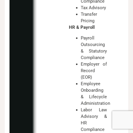
Compliance
Tax Advisory
Transfer
Pricing
HR & Payroll
Payroll
Outsourcing
& Statutory
Compliance
Employer of
Record
(EOR)
Employee
Onboarding
& Lifecycle
Administration
Labor Law
Advisory &
HR
Compliance