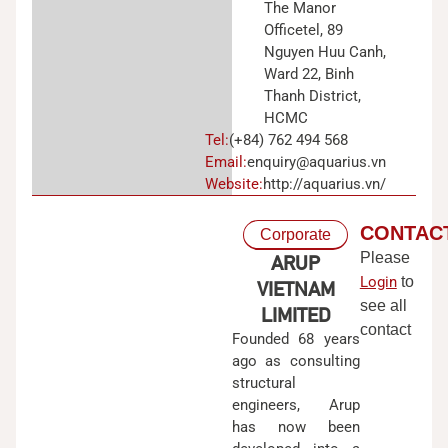
The Manor
Officetel, 89
Nguyen Huu Canh,
Ward 22, Binh
Thanh District,
HCMC
Tel:
(+84) 762 494 568
Email:
enquiry@aquarius.vn
Website:
http://aquarius.vn/
CONTAC
Corporate
Please
ARUP
Login
to
VIETNAM
see all
LIMITED
contact
Founded 68 years
ago as consulting
structural
engineers, Arup
has now been