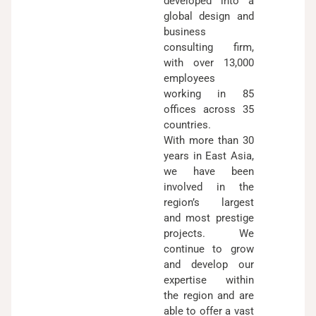
developed into a
global design and
business
consulting firm,
with over 13,000
employees
working in 85
offices across 35
countries.
With more than 30
years in East Asia,
we have been
involved in the
region’s largest
and most prestige
projects. We
continue to grow
and develop our
expertise within
the region and are
able to offer a vast