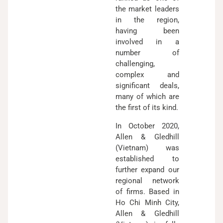
the market leaders
in the region,
having been
involved in a
number of
challenging,
complex and
significant deals,
many of which are
the first of its kind.
In October 2020,
Allen & Gledhill
(Vietnam) was
established to
further expand our
regional network
of firms. Based in
Ho Chi Minh City,
Allen & Gledhill