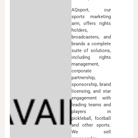
AQsport, our
sports marketing
arm, offers rights
holders,
broadcasters, and
brands a complete
suite of solutions,
including rights
management,
corporate
partnership,
sponsorship, brand
licensing, and star
engagement with
leading teams and
players in
pickleball, football
and other sports.
We sell