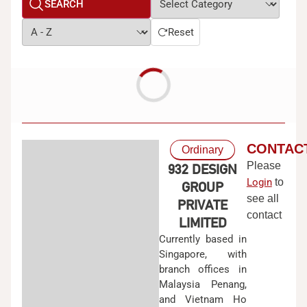
SEARCH
Reset
CONTAC
Ordinary
Please
932 DESIGN
Login
to
GROUP
see all
PRIVATE
contact
LIMITED
Currently based in
Singapore, with
branch offices in
Malaysia Penang,
and Vietnam Ho