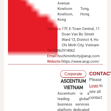
Avenue
Kowloon Tong,
Kowloon, Hong
Kong
Address:
17F, E-Town Central, 11
Doan Van Bo Street
Ward 13, District 4, Ho
Chi Minh City, Vietnam
Tel:
02862914062
Email:
hochiminhcity@arup.com
Website:
https://www.arup.com/
CONTAC
Corporate
Please
ASCENTIUM
Login
to
VIETNAM
see all
Ascentium is a
contact
leading global
business services
platform dedicated