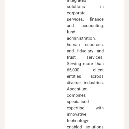
integrated
solutions in
corporate
services, finance
and accounting,
fund
administration,
human resources,
and fiduciary and
trust services.
Serving more than
65,000 client
entities across
diverse industries,
Ascentium
combines
specialised
expertise with
innovative,
technology-
enabled solutions