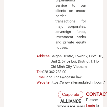
unparalleled
service to our
clients on cross-
border
transactions for
major corporates,
sovereign funds,
investment banks
and private equity
houses.
Address:
Saigon Centre, Tower 2, Level 18,
Unit 2, 67 Le Loi, District 1, Ho
Chi Minh City, Vietnam
Tel:
028 362 288 00
Email:
enquiries@agasia.law
Website:
https://www.allenandgledhill.com/
CONTAC
Corporate
Please
ALLIANCE
Login
to