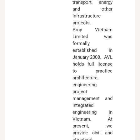
transport, energy
and other
infrastructure
projects.
Arup Vietnam
Limited was
formally
established in
January 2008. AVL
holds full license
to practice
architecture,
engineering,
project
management and
integrated
engineering in
Vietnam. At
present, we
provide civil and
structural,