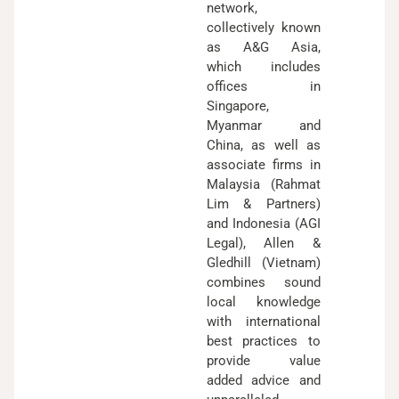
network,
collectively known
as A&G Asia,
which includes
offices in
Singapore,
Myanmar and
China, as well as
associate firms in
Malaysia (Rahmat
Lim & Partners)
and Indonesia (AGI
Legal), Allen &
Gledhill (Vietnam)
combines sound
local knowledge
with international
best practices to
provide value
added advice and