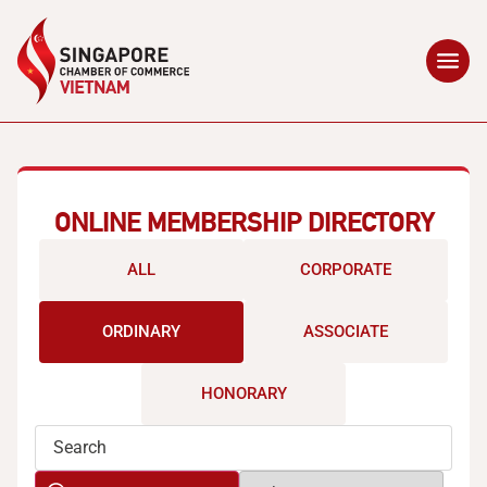
ONLINE MEMBERSHIP DIRECTORY
ALL
CORPORATE
ORDINARY
ASSOCIATE
HONORARY