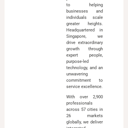
to helping
businesses and
individuals scale
greater heights.
Headquartered in
Singapore, we
drive extraordinary
growth through
expert people,
purpose-led
technology, and an
unwavering
commitment to
service excellence.
With over 2,900
professionals
across 57 cities in
26 markets
globally, we deliver