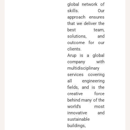
global network of
skills. Our
approach ensures
that we deliver the
best team,
solutions, and
outcome for our
clients.
Arup is a global
company with
multidisciplinary
services covering
all engineering
fields, and is the
creative force
behind many of the
world’s most
innovative and
sustainable
buildings,