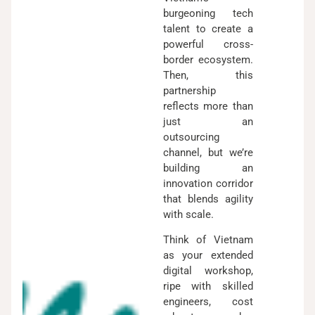
burgeoning tech
talent to create a
powerful cross-
border ecosystem.
Then, this
partnership
reflects more than
just an
outsourcing
channel, but we’re
building an
innovation corridor
that blends agility
with scale.
Think of Vietnam
as your extended
digital workshop,
ripe with skilled
engineers, cost