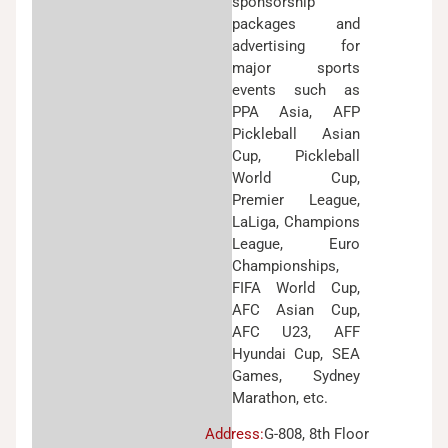
sponsorship
packages and
advertising for
major sports
events such as
PPA Asia, AFP
Pickleball Asian
Cup, Pickleball
World Cup,
Premier League,
LaLiga, Champions
League, Euro
Championships,
FIFA World Cup,
AFC Asian Cup,
AFC U23, AFF
Hyundai Cup, SEA
Games, Sydney
Marathon, etc.
Address:
G-808, 8th Floor