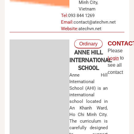
Minh City,
Vietnam
Tel:
093 844 1269
Email:
contact@atechvn.net
Website:
atechvn.net
CONTAC
Ordinary
Please
ANNE HILL
Login
to
INTERNATIONAL
see all
SCHOOL
contact
Anne Hill
International
School (AHI) is an
international
school located in
An Khanh Ward,
Ho Chi Minh City.
The curriculum is
carefully designed