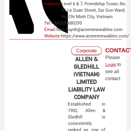
Address:
Level 6 & 7, Friendship Tower, No.
31 Le Duan Street, Sai Gon Ward,
Ho Chi Minh City, Vietnam
Tel:
+842838680295
Email:
hiep.huynh@acenrenewables.com
Website:
https://www.acenrenewables.com/
CONTAC
Corporate
Please
ALLEN &
Login
to
GLEDHILL
see all
(VIETNAM)
contact
LIMITED
LIABILITY LAW
COMPANY
Established in
1902, Allen &
Gledhill is
consistently
ranked as one of