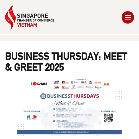
BUSINESS THURSDAY: MEET
& GREET 2025