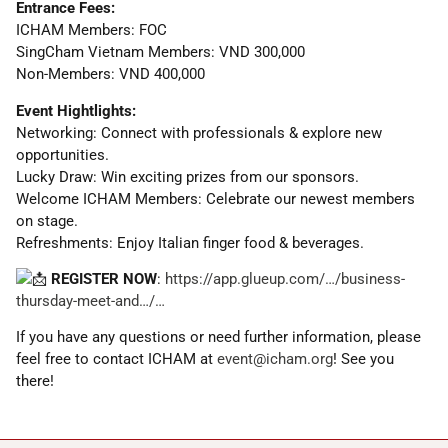
Entrance Fees:
ICHAM Members: FOC
SingCham Vietnam Members: VND 300,000
Non-Members: VND 400,000
Event Hightlights:
Networking: Connect with professionals & explore new
opportunities.
Lucky Draw: Win exciting prizes from our sponsors.
Welcome ICHAM Members: Celebrate our newest members
on stage.
Refreshments: Enjoy Italian finger food & beverages.
REGISTER NOW
:
https://app.glueup.com/…/business-
thursday-meet-and…/…
If you have any questions or need further information, please
feel free to contact ICHAM at
event@icham.org
! See you
there!