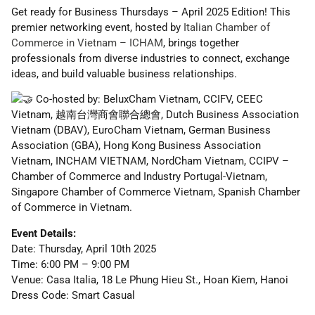
Get ready for Business Thursdays – April 2025 Edition! This
premier networking event, hosted by
Italian Chamber of
Commerce in Vietnam – ICHAM
, brings together
professionals from diverse industries to connect, exchange
ideas, and build valuable business relationships.
Co-hosted by: BeluxCham Vietnam, CCIFV, CEEC
Vietnam, 越南台灣商會聯合總會, Dutch Business Association
Vietnam (DBAV), EuroCham Vietnam, German Business
Association (GBA), Hong Kong Business Association
Vietnam, INCHAM VIETNAM, NordCham Vietnam, CCIPV –
Chamber of Commerce and Industry Portugal-Vietnam,
Singapore Chamber of Commerce Vietnam, Spanish Chamber
of Commerce in Vietnam.
Event Details:
Date: Thursday, April 10th 2025
Time: 6:00 PM – 9:00 PM
Venue: Casa Italia, 18 Le Phung Hieu St., Hoan Kiem, Hanoi
Dress Code: Smart Casual