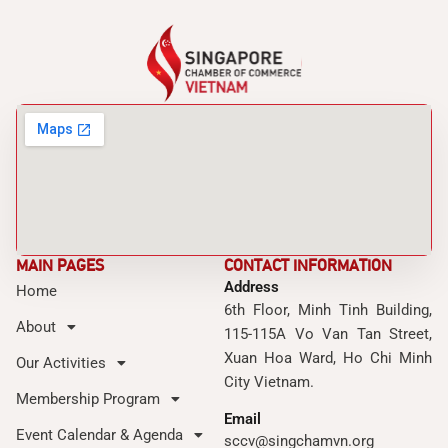
MAIN PAGES
CONTACT INFORMATION
Address
Home
6th Floor, Minh Tinh Building,
About
115-115A Vo Van Tan Street,
Xuan Hoa Ward, Ho Chi Minh
Our Activities
City Vietnam.
Membership Program
Email
Event Calendar & Agenda
sccv@singchamvn.org