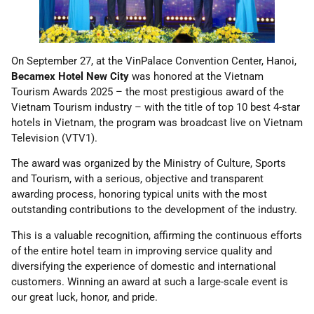
On September 27, at the VinPalace Convention Center, Hanoi,
Becamex Hotel New City
was honored at the Vietnam
Tourism Awards 2025 – the most prestigious award of the
Vietnam Tourism industry – with the title of top 10 best 4-star
hotels in Vietnam, the program was broadcast live on Vietnam
Television (VTV1).
The award was organized by the Ministry of Culture, Sports
and Tourism, with a serious, objective and transparent
awarding process, honoring typical units with the most
outstanding contributions to the development of the industry.
This is a valuable recognition, affirming the continuous efforts
of the entire hotel team in improving service quality and
diversifying the experience of domestic and international
customers. Winning an award at such a large-scale event is
our great luck, honor, and pride.