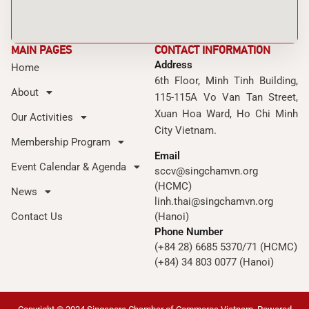
MAIN PAGES
CONTACT INFORMATION
Address
Home
6th Floor, Minh Tinh Building,
About
115-115A Vo Van Tan Street,
Xuan Hoa Ward, Ho Chi Minh
Our Activities
City Vietnam.
Membership Program
Email
Event Calendar & Agenda
sccv@singchamvn.org
(HCMC)
News
linh.thai@singchamvn.org
Contact Us
(Hanoi)
Phone Number
(+84 28) 6685 5370/71 (HCMC)
(+84) 34 803 0077 (Hanoi)