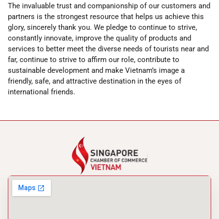
The invaluable trust and companionship of our customers and
partners is the strongest resource that helps us achieve this
glory, sincerely thank you. We pledge to continue to strive,
constantly innovate, improve the quality of products and
services to better meet the diverse needs of tourists near and
far, continue to strive to affirm our role, contribute to
sustainable development and make Vietnam’s image a
friendly, safe, and attractive destination in the eyes of
international friends.