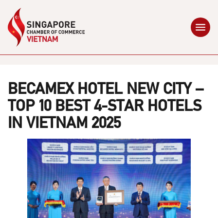
BECAMEX HOTEL NEW CITY –
TOP 10 BEST 4-STAR HOTELS
IN VIETNAM 2025