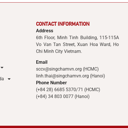
CONTACT INFORMATION
Address
6th Floor, Minh Tinh Building, 115-115A
Vo Van Tan Street, Xuan Hoa Ward, Ho
Chi Minh City Vietnam.
Email
sccv@singchamvn.org (HCMC)
linh.thai@singchamvn.org (Hanoi)
da
Phone Number
(+84 28) 6685 5370/71 (HCMC)
(+84) 34 803 0077 (Hanoi)