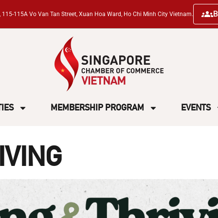
B
ng, 115-115A Vo Van Tan Street, Xuan Hoa Ward, Ho Chi Minh City Vietnam.
TIES
MEMBERSHIP PROGRAM
EVENTS
IVING