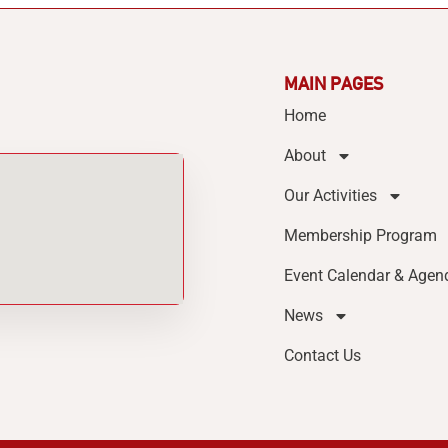
MAIN PAGES
Home
About
Our Activities
Membership Program
Event Calendar & Agen
News
Contact Us