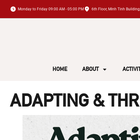
Monday to Friday 09:00 AM - 05:00 PM
6th Floor, Minh Tinh Buildi
HOME
ABOUT
ACTIVI
ADAPTING & THR