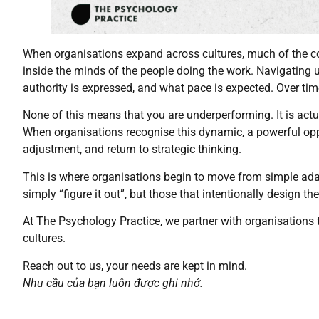
When organisations expand across cultures, much of the co
inside the minds of the people doing the work. Navigating 
authority is expressed, and what pace is expected. Over time
None of this means that you are underperforming. It is actu
When organisations recognise this dynamic, a powerful opp
adjustment, and return to strategic thinking.
This is where organisations begin to move from simple adap
simply “figure it out”, but those that intentionally design the
At The Psychology Practice, we partner with organisations
cultures.
Reach out to us, your needs are kept in mind.
Nhu cầu của bạn luôn được ghi nhớ.