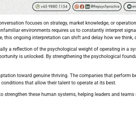
nversation focuses on strategy, market knowledge, or operationa
unfamiliar environments requires us to constantly interpret sign
, this ongoing interpretation can shift and delay how we think, 
ally a reflection of the psychological weight of operating in a s
ortunity is unlocked. By strengthening the psychological foun
tation toward genuine thriving. The companies that perform best
 conditions that allow their talent to operate at its best.
 to strengthen these human systems, helping leaders and teams 