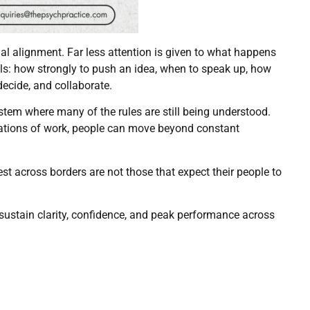
l alignment. Far less attention is given to what happens
als: how strongly to push an idea, when to speak up, how
decide, and collaborate.
ystem where many of the rules are still being understood.
dations of work, people can move beyond constant
 across borders are not those that expect their people to
sustain clarity, confidence, and peak performance across