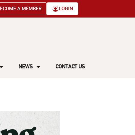
ECOME A MEMBER
LOGIN
NEWS
CONTACT US