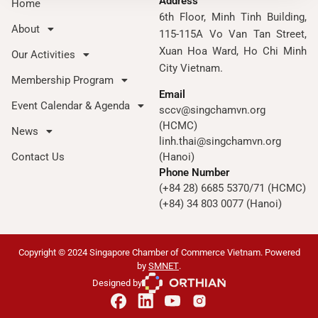
Address
Home
6th Floor, Minh Tinh Building,
About
115-115A Vo Van Tan Street,
Xuan Hoa Ward, Ho Chi Minh
Our Activities
City Vietnam.
Membership Program
Email
Event Calendar & Agenda
sccv@singchamvn.org
(HCMC)
News
linh.thai@singchamvn.org
Contact Us
(Hanoi)
Phone Number
(+84 28) 6685 5370/71 (HCMC)
(+84) 34 803 0077 (Hanoi)
Copyright © 2024 Singapore Chamber of Commerce Vietnam. Powered
by
SMNET
.
Designed by