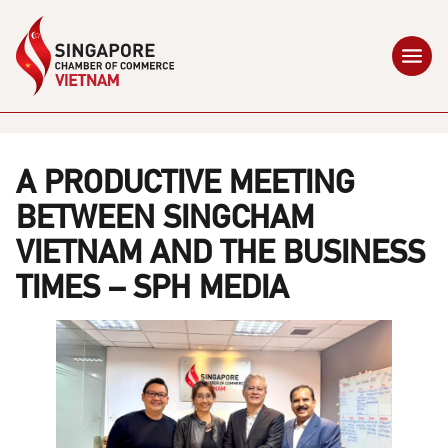
A PRODUCTIVE MEETING
BETWEEN SINGCHAM
VIETNAM AND THE BUSINESS
TIMES – SPH MEDIA