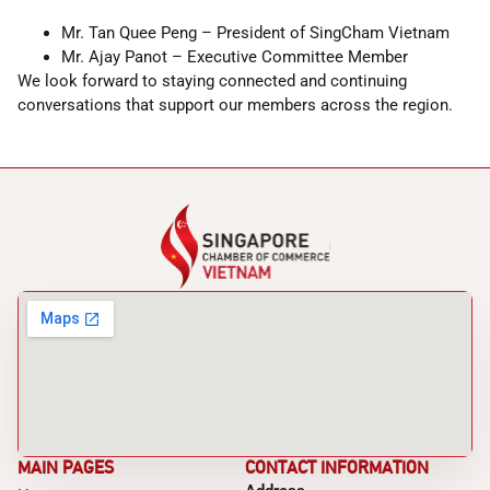
Mr. Tan Quee Peng – President of SingCham Vietnam
Mr. Ajay Panot – Executive Committee Member
We look forward to staying connected and continuing
conversations that support our members across the region.
MAIN PAGES
CONTACT INFORMATION