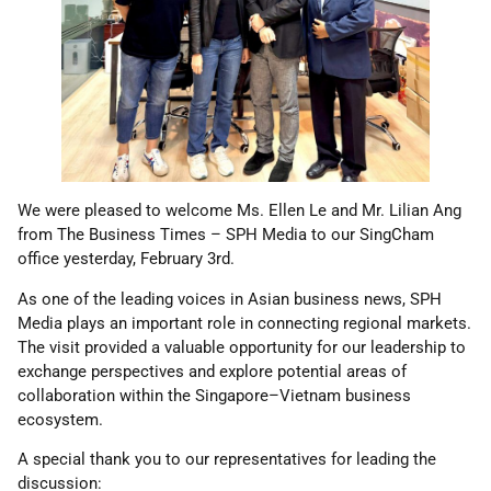
We were pleased to welcome Ms. Ellen Le and Mr. Lilian Ang
from The Business Times – SPH Media to our SingCham
office yesterday, February 3rd.
As one of the leading voices in Asian business news, SPH
Media plays an important role in connecting regional markets.
The visit provided a valuable opportunity for our leadership to
exchange perspectives and explore potential areas of
collaboration within the Singapore–Vietnam business
ecosystem.
A special thank you to our representatives for leading the
discussion: