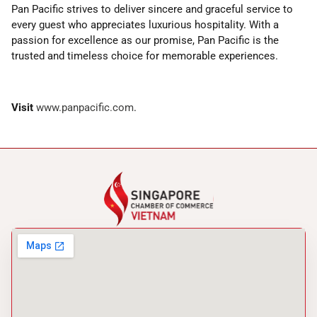
Pan Pacific strives to deliver sincere and graceful service to
every guest who appreciates luxurious hospitality. With a
passion for excellence as our promise, Pan Pacific is the
trusted and timeless choice for memorable experiences.
Visit
www.panpacific.com
.