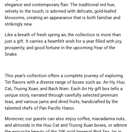
elegance and contemporary flair. The traditional red hue,
velvety to the touch, is adorned with delicate, gold-leafed
blossoms, creating an appearance that is both familiar and
strikingly new.
Like a breath of fresh spring air, the collection is more than
just a gift. It carries a heartfelt wish for a year filled with joy,
prosperity, and good fortune in the upcoming Year of the
Snake.
This year’s collection offers a complete journey of exploring
Tet flavors with a diverse range of boxes such as: An Hy, Huu
Cat, Truong Xuan, and Bach Nien. Each An Hy gift box tells a
unique story, narrated through carefully selected premium
teas, and various jams and dried fruits, handcrafted by the
talented chefs of Pan Pacific Hanoi.
Moreover, our guests can also enjoy coffee, macadamia nuts,
and almonds in the Huu Cat and Truong Xuan boxes, or admire
the exquisite beauty of the 24K gold Imperial Bird Tea Jar in