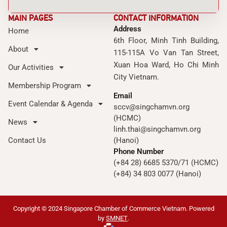
MAIN PAGES
CONTACT INFORMATION
Address
Home
6th Floor, Minh Tinh Building,
About
115-115A Vo Van Tan Street,
Xuan Hoa Ward, Ho Chi Minh
Our Activities
City Vietnam.
Membership Program
Email
Event Calendar & Agenda
sccv@singchamvn.org
(HCMC)
News
linh.thai@singchamvn.org
Contact Us
(Hanoi)
Phone Number
(+84 28) 6685 5370/71 (HCMC)
(+84) 34 803 0077 (Hanoi)
Copyright © 2024 Singapore Chamber of Commerce Vietnam. Powered
by
SMNET
.