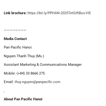
Link brochure:
https://bit.ly/PPHAN-2025TetGiftBox-VIE
————————
Media Contact
Pan Pacific Hanoi
Nguyen Thanh Thuy (Ms.)
Assistant Marketing & Communications Manager
Mobile: (+84) 33 8666 275
Email:
thuy.nguyen@panpacific.com
About Pan Pacific Hanoi