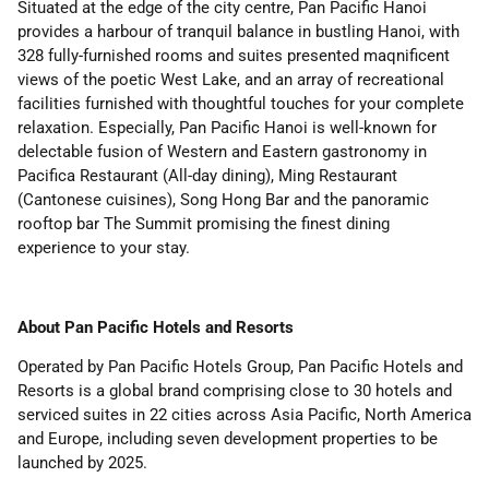
Situated at the edge of the city centre, Pan Pacific Hanoi
provides a harbour of tranquil balance in bustling Hanoi, with
328 fully-furnished rooms and suites presented maqnificent
views of the poetic West Lake, and an array of recreational
facilities furnished with thoughtful touches for your complete
relaxation. Especially, Pan Pacific Hanoi is well-known for
delectable fusion of Western and Eastern gastronomy in
Pacifica Restaurant (All-day dining), Ming Restaurant
(Cantonese cuisines), Song Hong Bar and the panoramic
rooftop bar The Summit promising the finest dining
experience to your stay.
About
Pan Pacific Hotels and Resorts
Operated by Pan Pacific Hotels Group, Pan Pacific Hotels and
Resorts is a global brand comprising close to 30 hotels and
serviced suites in 22 cities across Asia Pacific, North America
and Europe, including seven development properties to be
launched by 2025.