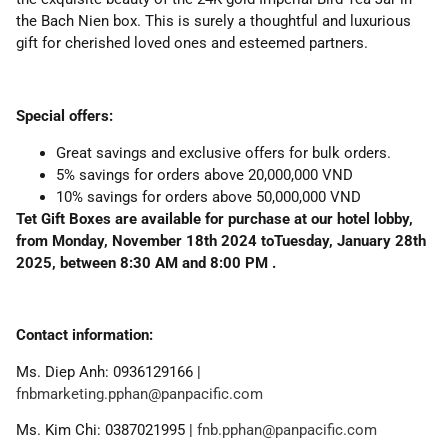
the Bach Nien box. This is surely a thoughtful and luxurious
gift for cherished loved ones and esteemed partners.
Special offers:
Great savings and exclusive offers for bulk orders.
5% savings for orders above 20,000,000 VND
10% savings for orders above 50,000,000 VND
Tet Gift Boxes are available for purchase at our hotel lobby,
from Monday, November 18th 2024 toTuesday, January 28th
2025, between 8:30 AM and 8:00 PM .
Contact information:
Ms. Diep Anh: 0936129166 |
fnbmarketing.pphan@panpacific.com
Ms. Kim Chi: 0387021995 |
fnb.pphan@panpacific.com