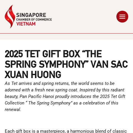
2025 TET GIFT BOX “THE
SPRING SYMPHONY” VAN SAC
XUAN HUONG
As Tet arrives and spring returns, the world seems to be
adorned with a fresh new spring coat. Inspired by this radiant
beauty, Pan Pacific Hanoi proudly introduces the 2025 Tet Gift
Collection “
The Spring Symphony” as a celebration of this
renewal.
Each gift box is a masterpiece, a harmonious blend of classic