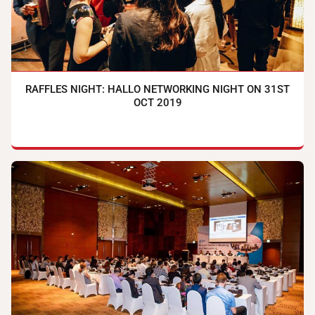
RAFFLES NIGHT: HALLO NETWORKING NIGHT ON 31ST
OCT 2019