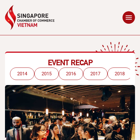
EVENT RECAP
2014
2015
2016
2017
2018