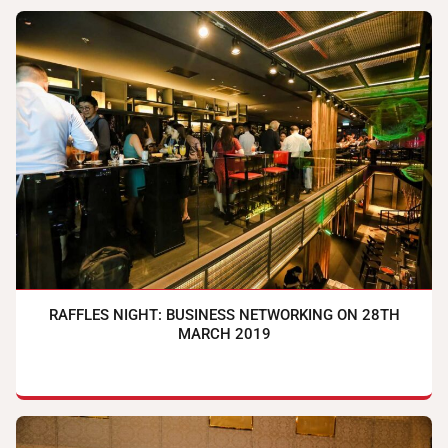
RAFFLES NIGHT: BUSINESS NETWORKING ON 28TH
MARCH 2019