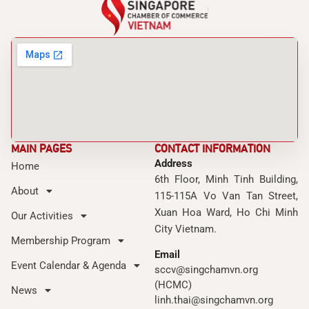
MAIN PAGES
CONTACT INFORMATION
Address
Home
6th Floor, Minh Tinh Building,
About
115-115A Vo Van Tan Street,
Xuan Hoa Ward, Ho Chi Minh
Our Activities
City Vietnam.
Membership Program
Email
Event Calendar & Agenda
sccv@singchamvn.org
(HCMC)
News
linh.thai@singchamvn.org