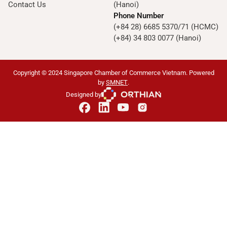
Contact Us
(Hanoi)
Phone Number
(+84 28) 6685 5370/71 (HCMC)
(+84) 34 803 0077 (Hanoi)
Copyright © 2024 Singapore Chamber of Commerce Vietnam. Powered
by
SMNET
.
Designed by