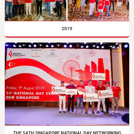
2019
THE 54TH SINGAPORE NATIONAL DAY NETWORKING