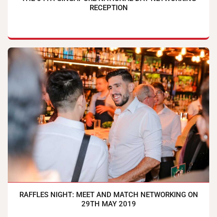
RECEPTION
RAFFLES NIGHT: MEET AND MATCH NETWORKING ON
29TH MAY 2019