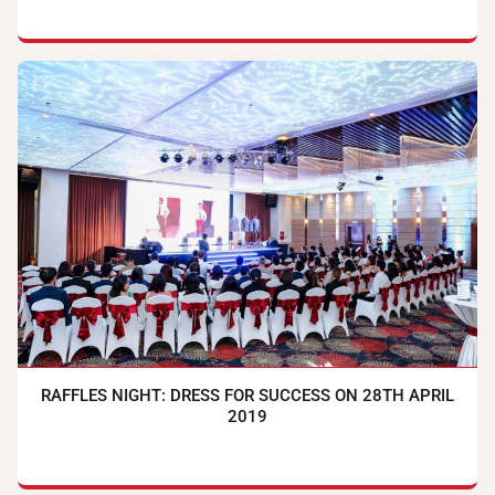
RAFFLES NIGHT: DRESS FOR SUCCESS ON 28TH APRIL
2019