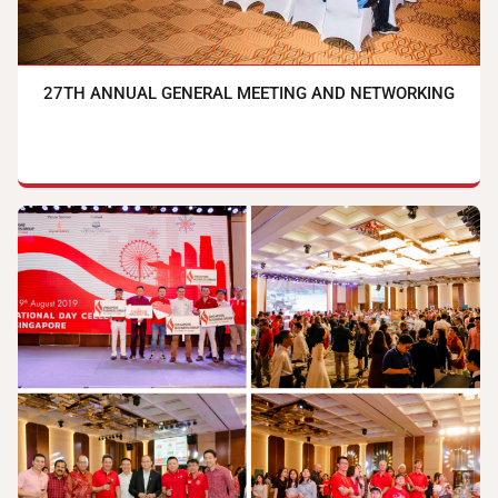
27TH ANNUAL GENERAL MEETING AND NETWORKING