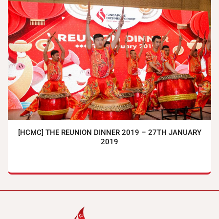
[HCMC] THE REUNION DINNER 2019 – 27TH JANUARY
2019